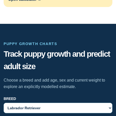
PUPPY GROWTH CHARTS
Track puppy growth and predict
adult size
Choose a breed and add age, sex and current weight to
explore an explicitly modelled estimate.
BREED