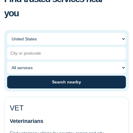
you
Search nearby
VET
Veterinarians