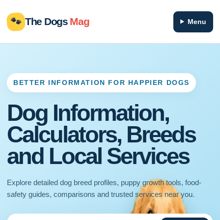
🐾
The Dogs
Mag
Menu
BETTER INFORMATION FOR HAPPIER DOGS
Dog Information,
Calculators, Breeds
and Local Services
Explore detailed dog breed profiles, puppy growth tools, food-
safety guides, comparisons and trusted services near you.