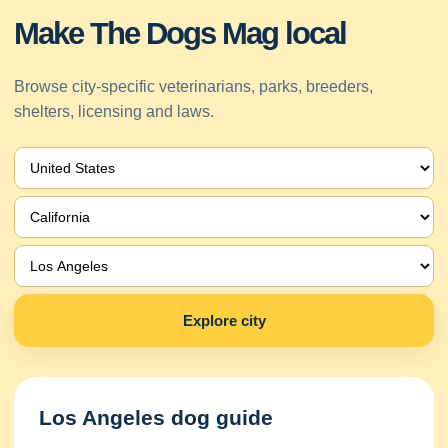
Make The Dogs Mag local
Browse city-specific veterinarians, parks, breeders,
shelters, licensing and laws.
Explore city
Los Angeles dog guide