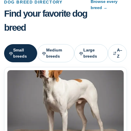
Browse every
DOG BREED DIRECTORY
breed →
Find your favorite dog
breed
Small
Medium
Large
A–
breeds
breeds
breeds
Z