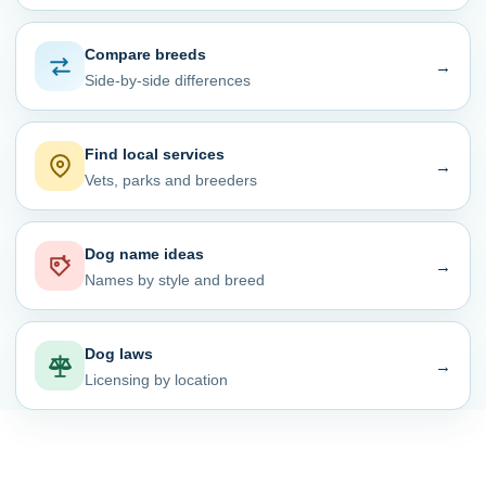
Compare breeds
→
Side-by-side differences
Find local services
→
Vets, parks and breeders
Dog name ideas
→
Names by style and breed
Dog laws
→
Licensing by location