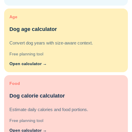
Age
Dog age calculator
Convert dog years with size-aware context.
Free planning tool
Open calculator →
Food
Dog calorie calculator
Estimate daily calories and food portions.
Free planning tool
Open calculator →