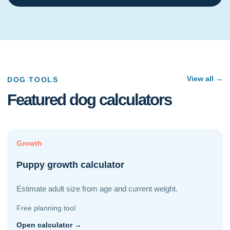
View all →
DOG TOOLS
Featured dog calculators
Growth
Puppy growth calculator
Estimate adult size from age and current weight.
Free planning tool
Open calculator →