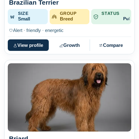
Brazilian Terrier
SIZE
GROUP
STATUS
Small
Breed
Published
Alert · friendly · energetic
View profile
Growth
Compare
Briard