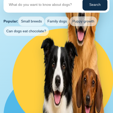
Search
Popular:
Small breeds
Family dogs
Puppy growth
Can dogs eat chocolate?