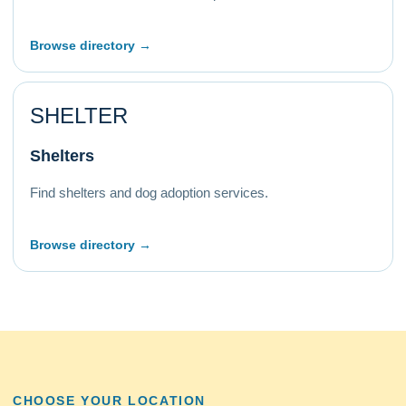
Browse directory →
SHELTER
Shelters
Find shelters and dog adoption services.
Browse directory →
CHOOSE YOUR LOCATION