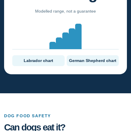
Modelled range, not a guarantee
Labrador chart
German Shepherd chart
DOG FOOD SAFETY
Can dogs eat it?