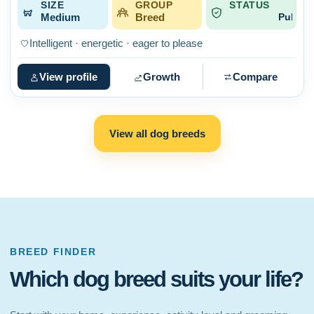
SIZE
GROUP
STATUS
Medium
Breed
Published
Intelligent · energetic · eager to please
View profile
Growth
Compare
View all dog breeds
BREED FINDER
Which dog breed suits your life?