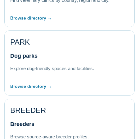
Find veterinary clinics by country, region and city.
Browse directory →
PARK
Dog parks
Explore dog-friendly spaces and facilities.
Browse directory →
BREEDER
Breeders
Browse source-aware breeder profiles.