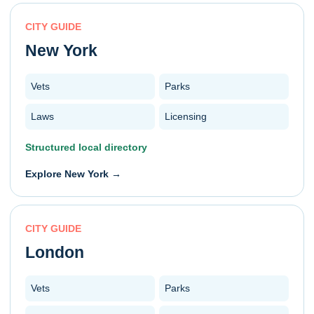
CITY GUIDE
New York
Vets
Parks
Laws
Licensing
Structured local directory
Explore
New York
→
CITY GUIDE
London
Vets
Parks