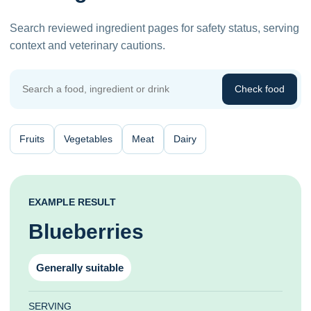
Search reviewed ingredient pages for safety status, serving
context and veterinary cautions.
Check food
Fruits
Vegetables
Meat
Dairy
EXAMPLE RESULT
Blueberries
Generally suitable
SERVING