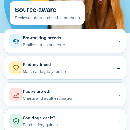
Source-aware
Reviewed data and visible methods
Browse dog breeds
→
Profiles, traits and care
Find my breed
→
Match a dog to your life
Puppy growth
→
Charts and adult estimates
Can dogs eat it?
→
Food safety guides