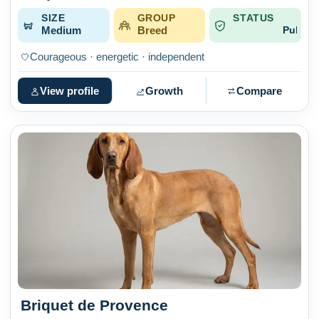
SIZE
GROUP
STATUS
Medium
Breed
Published
Courageous · energetic · independent
View profile
Growth
Compare
Briquet de Provence