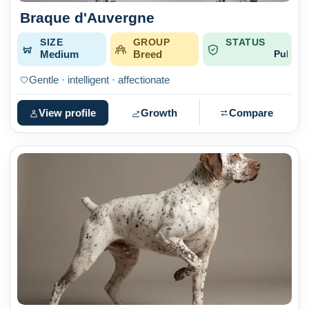
Braque d'Auvergne
SIZE
GROUP
STATUS
Medium
Breed
Published
Gentle · intelligent · affectionate
View profile
Growth
Compare