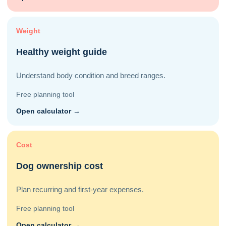
Weight
Healthy weight guide
Understand body condition and breed ranges.
Free planning tool
Open calculator →
Cost
Dog ownership cost
Plan recurring and first-year expenses.
Free planning tool
Open calculator →