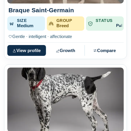
Braque Saint-Germain
SIZE
GROUP
STATUS
Medium
Breed
Published
Gentle · intelligent · affectionate
View profile
Growth
Compare