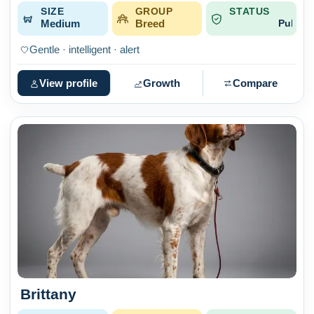
SIZE
GROUP
STATUS
Medium
Breed
Published
Gentle · intelligent · alert
View profile
Growth
Compare
Brittany