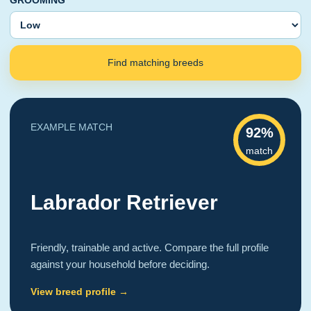
GROOMING
Find matching breeds
EXAMPLE MATCH
92%
match
Labrador Retriever
Friendly, trainable and active. Compare the full profile
against your household before deciding.
View breed profile →