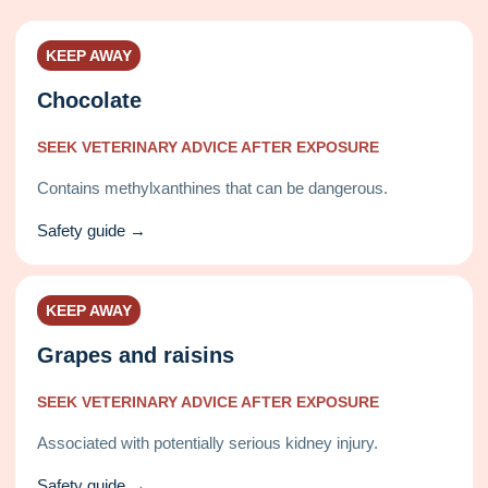
KEEP AWAY
Chocolate
SEEK VETERINARY ADVICE AFTER EXPOSURE
Contains methylxanthines that can be dangerous.
Safety guide →
KEEP AWAY
Grapes and raisins
SEEK VETERINARY ADVICE AFTER EXPOSURE
Associated with potentially serious kidney injury.
Safety guide →