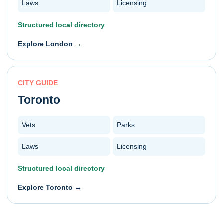
Laws
Licensing
Structured local directory
Explore
London
→
CITY GUIDE
Toronto
Vets
Parks
Laws
Licensing
Structured local directory
Explore
Toronto
→