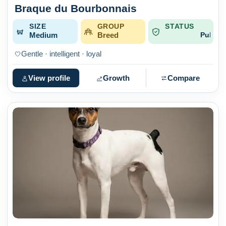
Braque du Bourbonnais
SIZE
GROUP
STATUS
Medium
Breed
Published
Gentle · intelligent · loyal
View profile
Growth
Compare