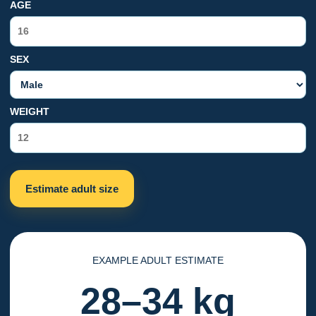
AGE
SEX
WEIGHT
Estimate adult size
EXAMPLE ADULT ESTIMATE
28–34 kg