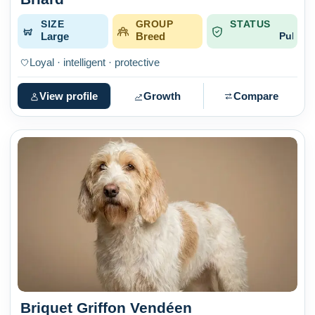
SIZE
GROUP
STATUS
Large
Breed
Published
Loyal · intelligent · protective
View profile
Growth
Compare
Briquet Griffon Vendéen