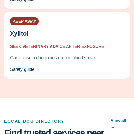
KEEP AWAY
Xylitol
SEEK VETERINARY ADVICE AFTER EXPOSURE
Can cause a dangerous drop in blood sugar.
Safety guide →
View all
LOCAL DOG DIRECTORY
→
Find trusted services near