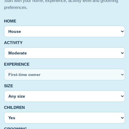
Start with your home, experience, activity level and grooming
preferences.
HOME
ACTIVITY
EXPERIENCE
SIZE
CHILDREN