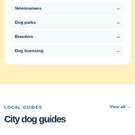
Veterinarians
→
Dog parks
→
Breeders
→
Dog licensing
→
View all →
LOCAL GUIDES
City dog guides