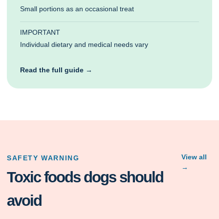
Small portions as an occasional treat
IMPORTANT
Individual dietary and medical needs vary
Read the full guide →
View all
SAFETY WARNING
→
Toxic foods dogs should
avoid