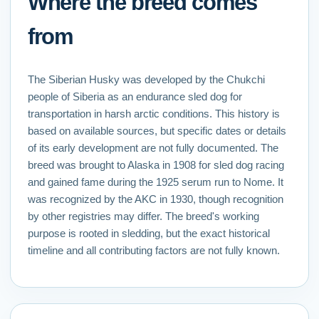
Where the breed comes
from
The Siberian Husky was developed by the Chukchi
people of Siberia as an endurance sled dog for
transportation in harsh arctic conditions. This history is
based on available sources, but specific dates or details
of its early development are not fully documented. The
breed was brought to Alaska in 1908 for sled dog racing
and gained fame during the 1925 serum run to Nome. It
was recognized by the AKC in 1930, though recognition
by other registries may differ. The breed's working
purpose is rooted in sledding, but the exact historical
timeline and all contributing factors are not fully known.