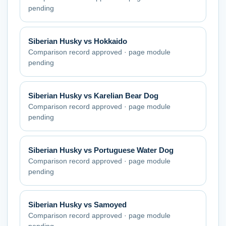
pending
Siberian Husky
vs
Hokkaido
Comparison record approved · page module
pending
Siberian Husky
vs
Karelian Bear Dog
Comparison record approved · page module
pending
Siberian Husky
vs
Portuguese Water Dog
Comparison record approved · page module
pending
Siberian Husky
vs
Samoyed
Comparison record approved · page module