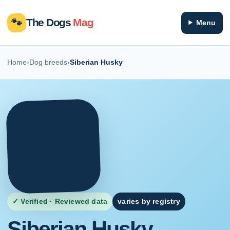
🐾
The Dogs
Mag
Menu
Home
›
Dog breeds
›
Siberian Husky
✓ Verified · Reviewed data
varies by registry
Siberian Husky