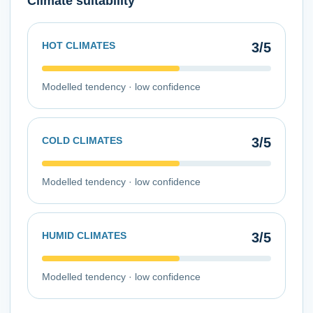
Climate suitability
HOT CLIMATES
3
/5
Modelled tendency ·
low
confidence
COLD CLIMATES
3
/5
Modelled tendency ·
low
confidence
HUMID CLIMATES
3
/5
Modelled tendency ·
low
confidence