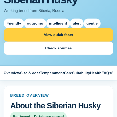
Working
breed from
Siberia, Russia
Friendly
outgoing
intelligent
alert
gentle
View quick facts
Check sources
Overview
Size & coat
Temperament
Care
Suitability
Health
FAQs
So
BREED OVERVIEW
About the
Siberian Husky
Reviewed · Database record