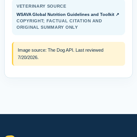
VETERINARY SOURCE
WSAVA Global Nutrition Guidelines and Toolkit
↗
COPYRIGHT; FACTUAL CITATION AND
ORIGINAL SUMMARY ONLY
Image source:
The Dog API
. Last reviewed
7/20/2026
.