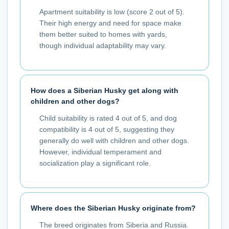
Apartment suitability is low (score 2 out of 5).
Their high energy and need for space make
them better suited to homes with yards,
though individual adaptability may vary.
How does a Siberian Husky get along with
children and other dogs?
Child suitability is rated 4 out of 5, and dog
compatibility is 4 out of 5, suggesting they
generally do well with children and other dogs.
However, individual temperament and
socialization play a significant role.
Where does the Siberian Husky originate from?
The breed originates from Siberia and Russia.