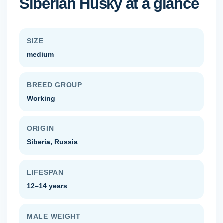
Siberian Husky
at a glance
SIZE
medium
BREED GROUP
Working
ORIGIN
Siberia, Russia
LIFESPAN
12–14 years
MALE WEIGHT