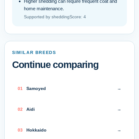
Higher shedding can require frequent coat and
home maintenance.
Supported by
sheddingScore
:
4
SIMILAR BREEDS
Continue comparing
0
1
Samoyed
→
0
2
Aidi
→
0
3
Hokkaido
→