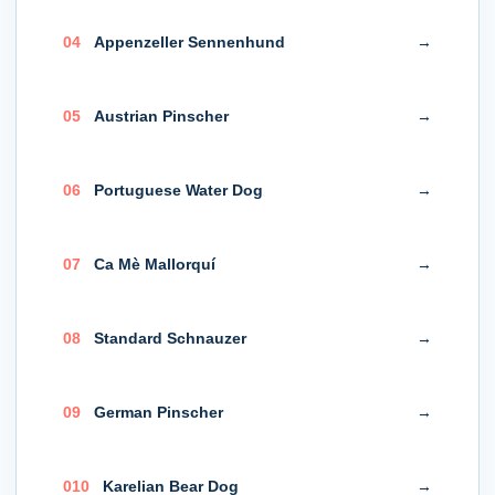
0
4
Appenzeller Sennenhund
→
0
5
Austrian Pinscher
→
0
6
Portuguese Water Dog
→
0
7
Ca Mè Mallorquí
→
0
8
Standard Schnauzer
→
0
9
German Pinscher
→
0
10
Karelian Bear Dog
→