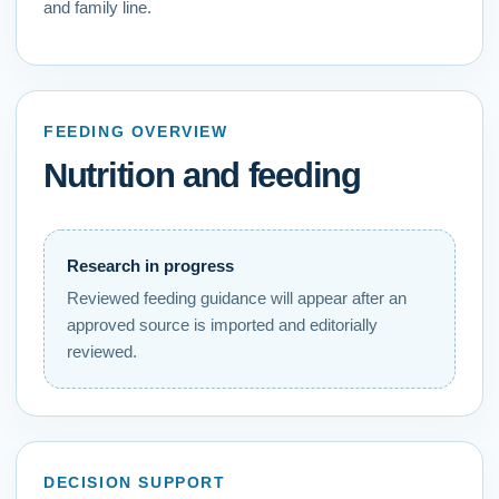
and family line.
FEEDING OVERVIEW
Nutrition and feeding
Research in progress
Reviewed feeding guidance
will appear after an
approved source is imported and editorially
reviewed.
DECISION SUPPORT