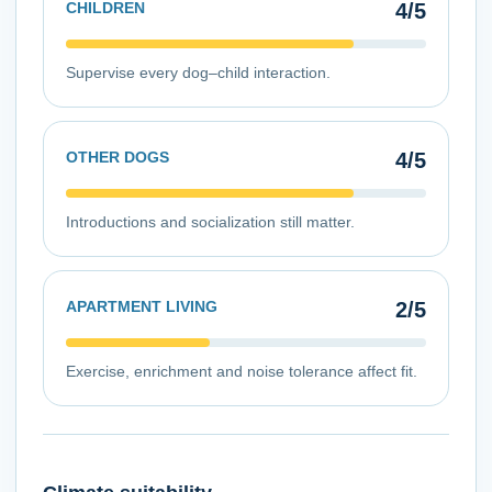
CHILDREN
4
/5
Supervise every dog–child interaction.
OTHER DOGS
4
/5
Introductions and socialization still matter.
APARTMENT LIVING
2
/5
Exercise, enrichment and noise tolerance affect fit.