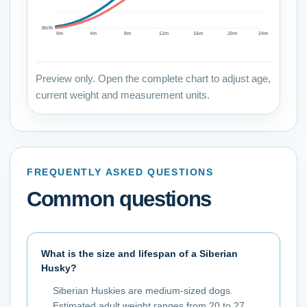
Birth
0
m
4
m
8
m
12
m
16
m
20
m
24
m
Preview only. Open the complete chart to adjust age,
current weight and measurement units.
FREQUENTLY ASKED QUESTIONS
Common questions
What is the size and lifespan of a Siberian
Husky?
Siberian Huskies are medium-sized dogs.
Estimated adult weight ranges from 20 to 27