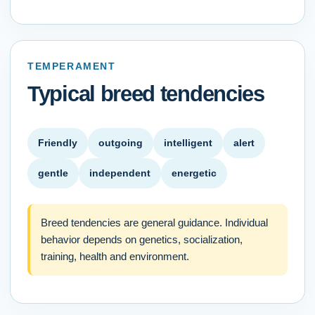
TEMPERAMENT
Typical breed tendencies
Friendly
outgoing
intelligent
alert
gentle
independent
energetic
Breed tendencies are general guidance. Individual
behavior depends on genetics, socialization,
training, health and environment.