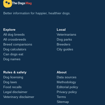
🐾
The Dogs
Mag
Better information for happier, healthier dogs.
Explore
Local
All dog breeds
Veterinarians
All crossbreeds
Dog parks
Breed comparisons
Breeders
Dog calculators
City guides
Can dogs eat
Dog names
Rules & safety
About
Dog licensing
Data sources
Dog laws
Methodology
Food recalls
Editorial policy
Legal disclaimer
Privacy policy
Veterinary disclaimer
Terms
Sitemap