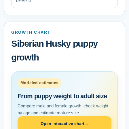
pending
GROWTH CHART
Siberian Husky
puppy
growth
Modeled estimates
From puppy weight to adult size
Compare male and female growth, check weight
by age and estimate mature size.
Open interactive chart
→