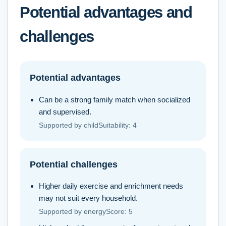
Potential advantages and
challenges
Potential advantages
Can be a strong family match when socialized
and supervised.
Supported by
childSuitability
:
4
Potential challenges
Higher daily exercise and enrichment needs
may not suit every household.
Supported by
energyScore
:
5