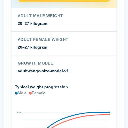
ADULT MALE WEIGHT
20–27 kilogram
ADULT FEMALE WEIGHT
20–27 kilogram
GROWTH MODEL
adult-range-size-model-v1
Typical weight progression
Male
Female
Adult