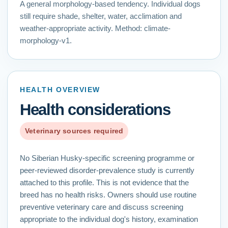
A general morphology-based tendency. Individual dogs
still require shade, shelter, water, acclimation and
weather-appropriate activity.
Method:
climate-
morphology-v1
.
HEALTH OVERVIEW
Health considerations
Veterinary sources required
No Siberian Husky-specific screening programme or
peer-reviewed disorder-prevalence study is currently
attached to this profile. This is not evidence that the
breed has no health risks. Owners should use routine
preventive veterinary care and discuss screening
appropriate to the individual dog's history, examination