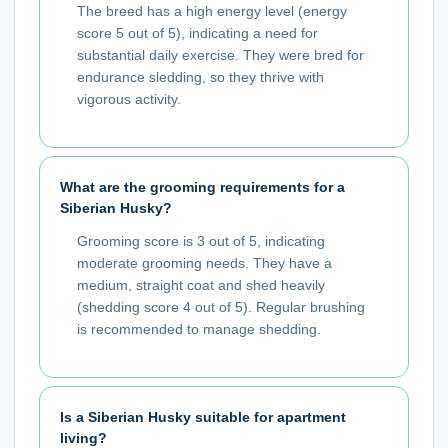
The breed has a high energy level (energy
score 5 out of 5), indicating a need for
substantial daily exercise. They were bred for
endurance sledding, so they thrive with
vigorous activity.
What are the grooming requirements for a
Siberian Husky?
Grooming score is 3 out of 5, indicating
moderate grooming needs. They have a
medium, straight coat and shed heavily
(shedding score 4 out of 5). Regular brushing
is recommended to manage shedding.
Is a Siberian Husky suitable for apartment
living?