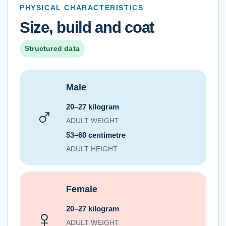
PHYSICAL CHARACTERISTICS
Size, build and coat
Structured data
Male
20–27 kilogram
♂
ADULT WEIGHT
53–60 centimetre
ADULT HEIGHT
Female
20–27 kilogram
♀
ADULT WEIGHT