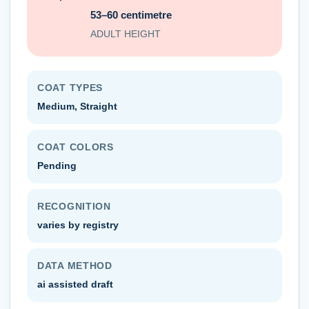
53–60 centimetre
ADULT HEIGHT
COAT TYPES
Medium, Straight
COAT COLORS
Pending
RECOGNITION
varies by registry
DATA METHOD
ai assisted draft