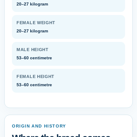
20–27 kilogram
FEMALE WEIGHT
20–27 kilogram
MALE HEIGHT
53–60 centimetre
FEMALE HEIGHT
53–60 centimetre
ORIGIN AND HISTORY