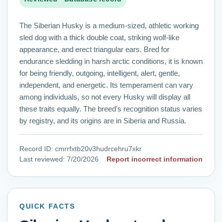
The Siberian Husky is a medium-sized, athletic working
sled dog with a thick double coat, striking wolf-like
appearance, and erect triangular ears. Bred for
endurance sledding in harsh arctic conditions, it is known
for being friendly, outgoing, intelligent, alert, gentle,
independent, and energetic. Its temperament can vary
among individuals, so not every Husky will display all
these traits equally. The breed's recognition status varies
by registry, and its origins are in Siberia and Russia.
Record ID:
cmrrfxtb20v3hudrcehru7xkr
Last reviewed:
7/20/2026
Report incorrect information
QUICK FACTS