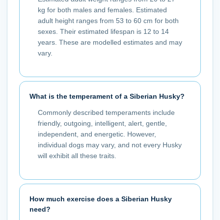
kg for both males and females. Estimated
adult height ranges from 53 to 60 cm for both
sexes. Their estimated lifespan is 12 to 14
years. These are modelled estimates and may
vary.
What is the temperament of a Siberian Husky?
Commonly described temperaments include
friendly, outgoing, intelligent, alert, gentle,
independent, and energetic. However,
individual dogs may vary, and not every Husky
will exhibit all these traits.
How much exercise does a Siberian Husky
need?