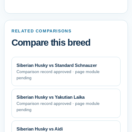
RELATED COMPARISONS
Compare this breed
Siberian Husky
vs
Standard Schnauzer
Comparison record approved · page module
pending
Siberian Husky
vs
Yakutian Laika
Comparison record approved · page module
pending
Siberian Husky
vs
Aidi