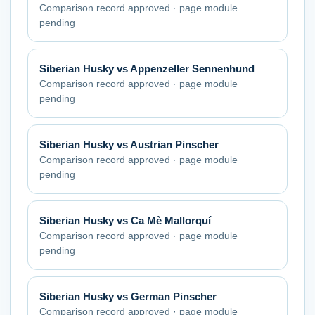
Comparison record approved · page module
pending
Siberian Husky
vs
Appenzeller Sennenhund
Comparison record approved · page module
pending
Siberian Husky
vs
Austrian Pinscher
Comparison record approved · page module
pending
Siberian Husky
vs
Ca Mè Mallorquí
Comparison record approved · page module
pending
Siberian Husky
vs
German Pinscher
Comparison record approved · page module