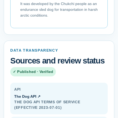
It was developed by the Chukchi people as an
endurance sled dog for transportation in harsh
arctic conditions.
DATA TRANSPARENCY
Sources and review status
✓ Published · Verified
API
The Dog API
↗
THE DOG API TERMS OF SERVICE
(EFFECTIVE 2023-07-01)