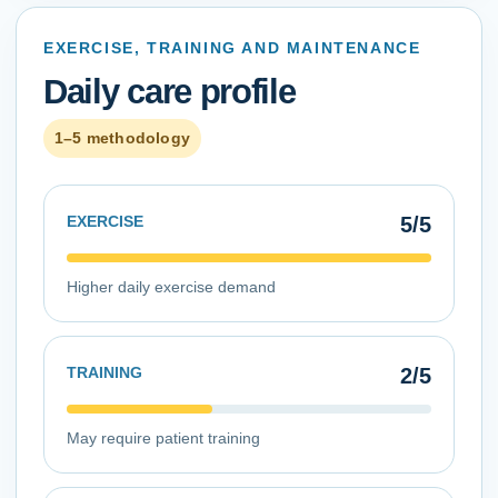
EXERCISE, TRAINING AND MAINTENANCE
Daily care profile
1–5 methodology
EXERCISE
5
/5
Higher daily exercise demand
TRAINING
2
/5
May require patient training