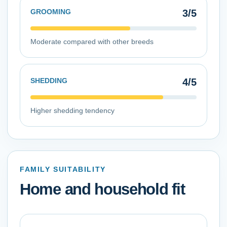
GROOMING
3
/5
Moderate compared with other breeds
SHEDDING
4
/5
Higher shedding tendency
FAMILY SUITABILITY
Home and household fit